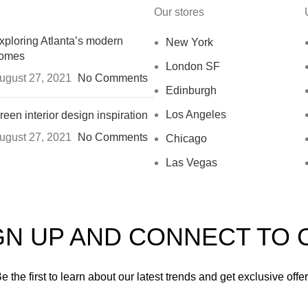
Our stores
xploring Atlanta’s modern
New York
omes
London SF
ugust 27, 2021
No Comments
Edinburgh
Los Angeles
reen interior design inspiration
ugust 27, 2021
No Comments
Chicago
Las Vegas
IGN UP AND CONNECT TO
e the first to learn about our latest trends and get exclusive offe