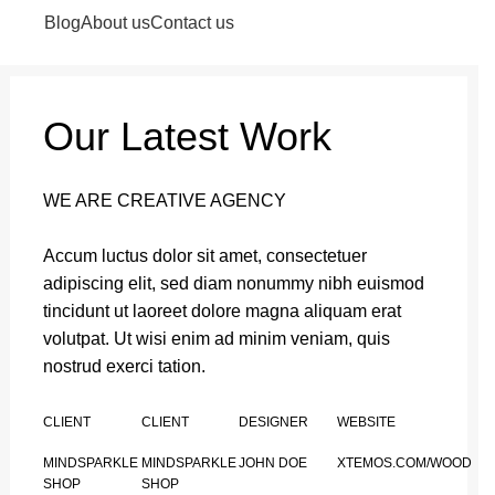
Login / Register
0
items
/
₹
0.00
Blog
About us
Contact us
Our Latest Work
WE ARE CREATIVE AGENCY
Accum luctus dolor sit amet, consectetuer
adipiscing elit, sed diam nonummy nibh euismod
tincidunt ut laoreet dolore magna aliquam erat
volutpat. Ut wisi enim ad minim veniam, quis
nostrud exerci tation.
CLIENT
CLIENT
DESIGNER
WEBSITE
MINDSPARKLE
MINDSPARKLE
JOHN DOE
XTEMOS.COM/WOOD
SHOP
SHOP