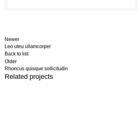
Newer
Leo uteu ullamcorper
Back to list
Older
Rhoncus quisque sollicitudin
Related projects
Furniture
Netus eu mollis hac dignis