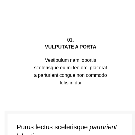
01.
VULPUTATE A PORTA
Vestibulum nam lobortis
scelerisque eu mi leo orci placerat
a parturient congue non commodo
felis in dui
Purus lectus scelerisque
parturient