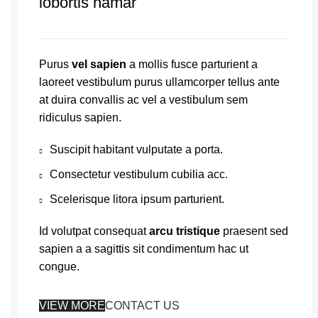
lobortis namar
Purus
vel sapien
a mollis fusce parturient a
laoreet vestibulum purus ullamcorper tellus ante
at duira convallis ac vel a vestibulum sem
ridiculus sapien.
Suscipit habitant vulputate a porta.
Consectetur vestibulum cubilia acc.
Scelerisque litora ipsum parturient.
Id volutpat consequat
arcu tristique
praesent sed
sapien a a sagittis sit condimentum hac ut
congue.
VIEW MORE
CONTACT US