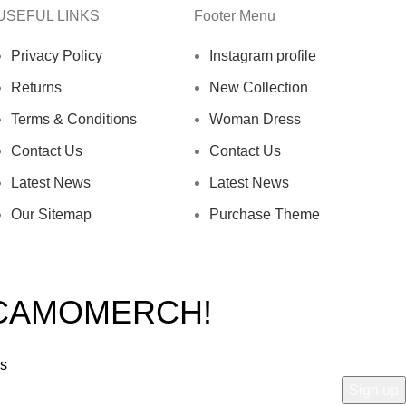
USEFUL LINKS
Footer Menu
Privacy Policy
Instagram profile
Returns
New Collection
Terms & Conditions
Woman Dress
Contact Us
Contact Us
Latest News
Latest News
Our Sitemap
Purchase Theme
 CAMOMERCH!
rs