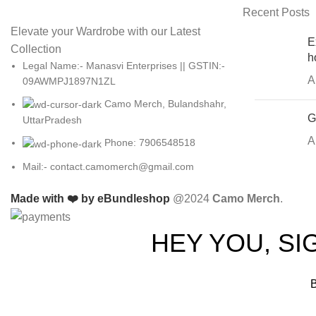
Recent Posts
Elevate your Wardrobe with our Latest
E
Collection
h
Legal Name:- Manasvi Enterprises || GSTIN:-
A
09AWMPJ1897N1ZL
Camo Merch, Bulandshahr,
G
UttarPradesh
A
Phone: 7906548518
Mail:- contact.camomerch@gmail.com
Made with ❤️ by eBundleshop
@2024
Camo Merch
.
HEY YOU, S
B