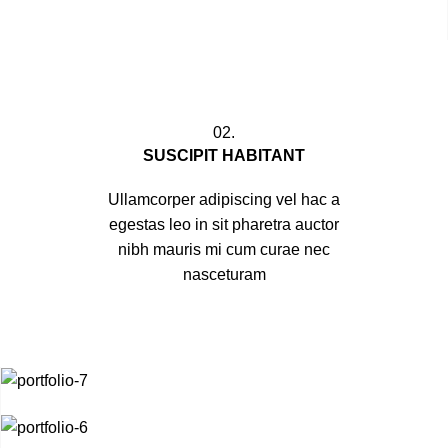
02.
SUSCIPIT HABITANT
Ullamcorper adipiscing vel hac a
egestas leo in sit pharetra auctor
nibh mauris mi cum curae nec
nasceturam