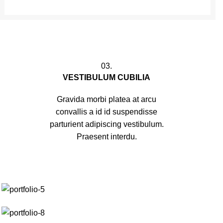
03.
VESTIBULUM CUBILIA
Gravida morbi platea at arcu
convallis a id id suspendisse
parturient adipiscing vestibulum.
Praesent interdu.